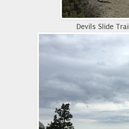
Devils Slide Tra