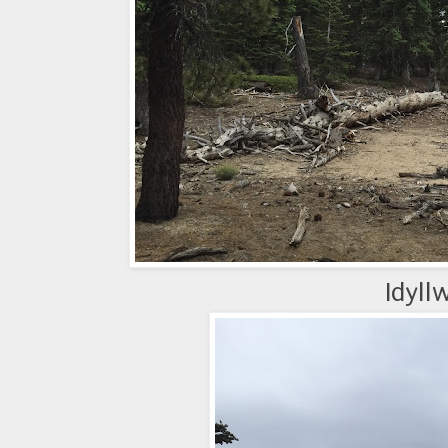
Idyll