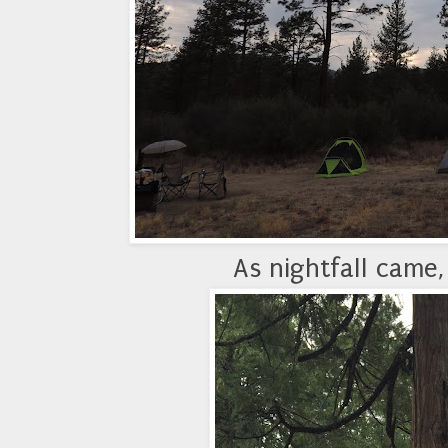
As nightfall came,