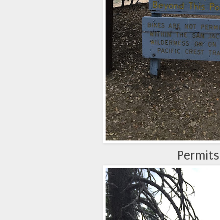
Permits