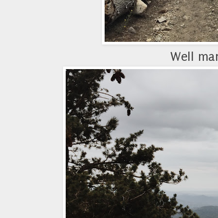
Well mar