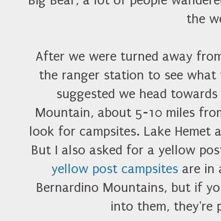
Big Bear, a lot of people wandere
the w
After we were turned away fro
the ranger station to see what
suggested we head towards
Mountain, about 5-10 miles from 
look for campsites. Lake Hemet 
But I also asked for a yellow pos
yellow post campsites
are in 
Bernardino Mountains, but if y
into them, they're 