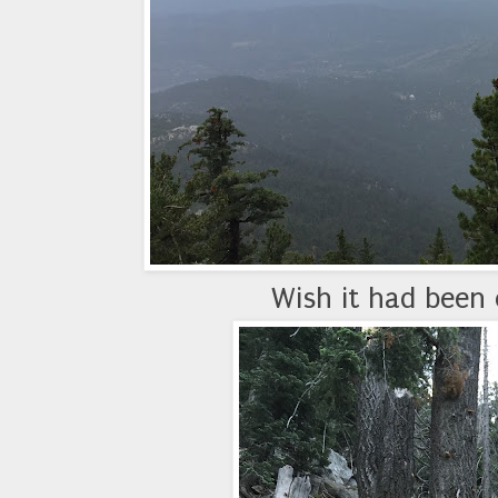
Wish it had been 