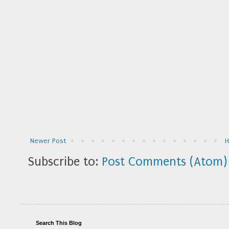
Newer Post
Subscribe to:
Post Comments (Atom)
Search This Blog