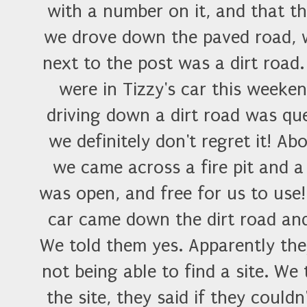
with a number on it, and that th
we drove down the paved road, w
next to the post was a dirt road
were in Tizzy's car this weeke
driving down a dirt road was qu
we definitely don't regret it! Ab
we came across a fire pit and a
was open, and free for us to use!
car came down the dirt road an
We told them yes. Apparently the
not being able to find a site. We
the site, they said if they coul