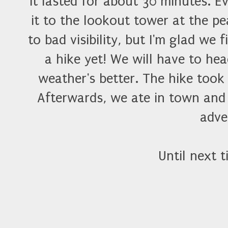
it lasted for about 30 minutes. 
it to the lookout tower at the p
to bad visibility, but I'm glad we
a hike yet! We will have to he
weather's better. The hike took 
Afterwards, we ate in town and
adve
Until next t