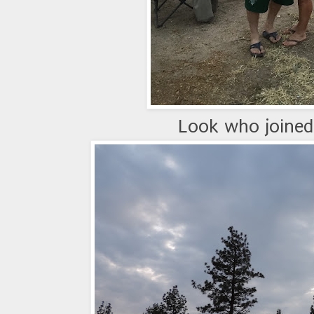
Look who joined 