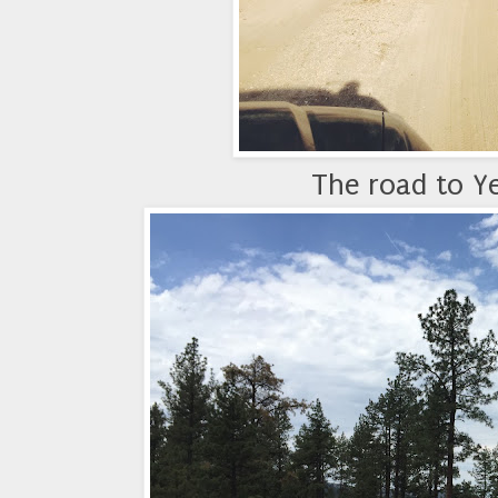
The road to Ye