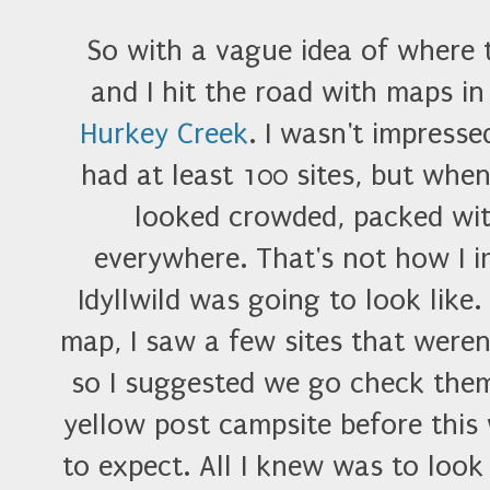
So with a vague idea of where 
and I hit the road with maps i
Hurkey Creek
. I wasn't impress
had at least 100 sites, but whe
looked crowded, packed wit
everywhere. That's not how I
Idyllwild was going to look like
map, I saw a few sites that were
so I suggested we go check them 
yellow post campsite before thi
to expect. All I knew was to look