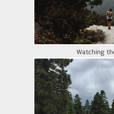
Watching the