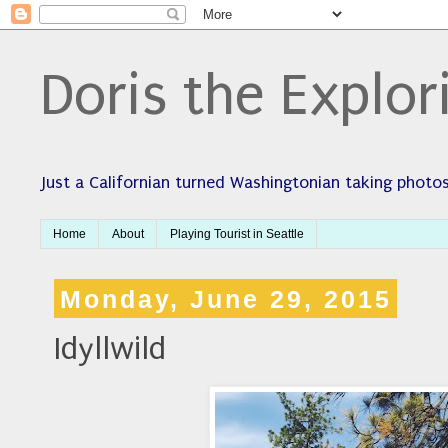
Doris the Explor
Just a Californian turned Washingtonian taking photos
Home
About
Playing Tourist in Seattle
Monday, June 29, 2015
Idyllwild