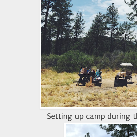
Setting up camp during t