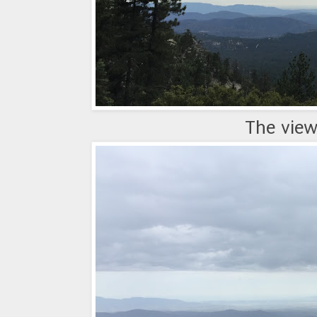
The view