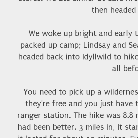
then headed
We woke up bright and early t
packed up camp; Lindsay and Se
headed back into Idyllwild to hike
all bef
You need to pick up a wilderness
they're free and you just have 
ranger station. The hike was 8.8 
had been better. 3 miles in, it st