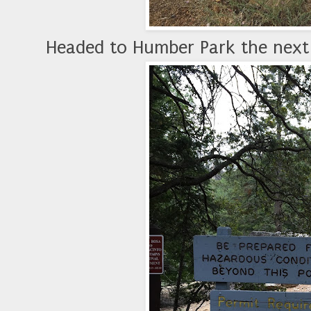
Headed to Humber Park the next