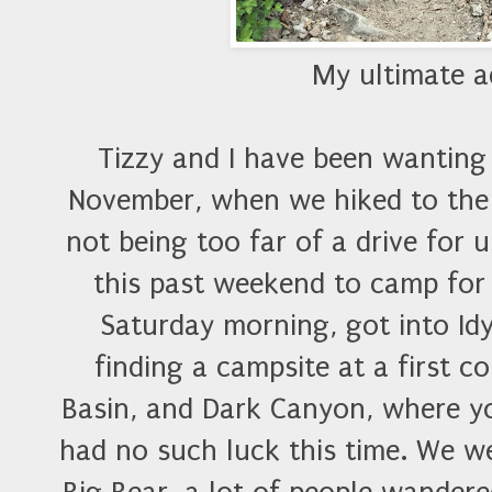
My ultimate 
Tizzy and I have been wanting t
November, when we hiked to the p
not being too far of a drive for 
this past weekend to camp for
Saturday morning, got into Id
finding a campsite at a first 
Basin, and Dark Canyon, where yo
had no such luck this time. We we