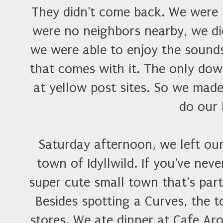
They didn't come back. We were 
were no neighbors nearby, we did
we were able to enjoy the sound
that comes with it. The only dow
at yellow post sites. So we made
do our 
Saturday afternoon, we left ou
town of Idyllwild. If you've neve
super cute small town that's par
Besides spotting a Curves, the 
stores. We ate dinner at Cafe A