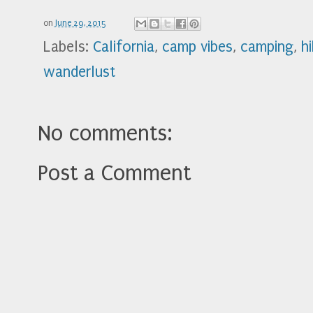
on
June 29, 2015
Labels:
California
,
camp vibes
,
camping
,
h
wanderlust
No comments:
Post a Comment