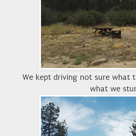
We kept driving not sure what th
what we stum