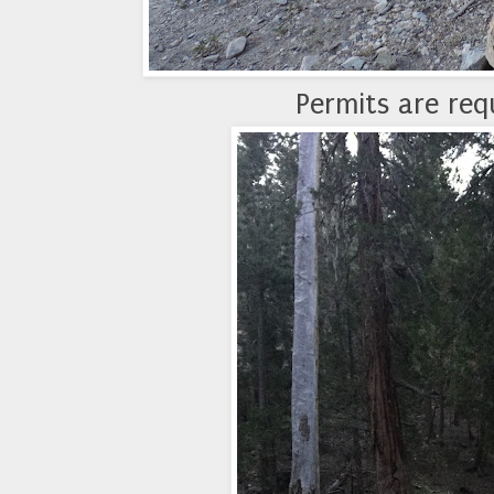
Permits are requ