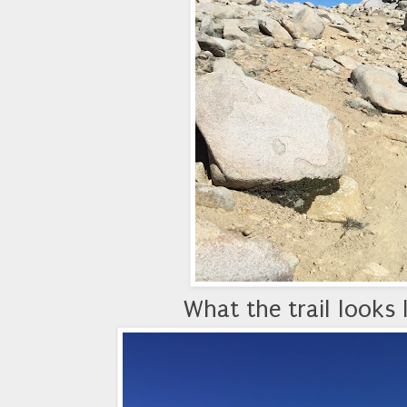
What the trail looks 