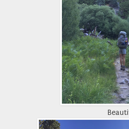
Beautif