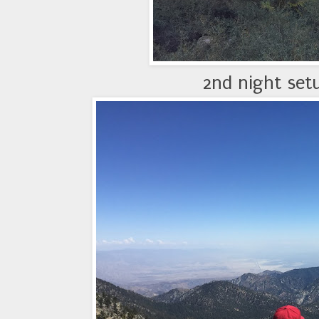
2nd night set