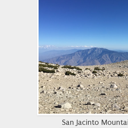
San Jacinto Mountai