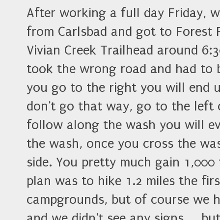
After working a full day Friday, 
from Carlsbad and got to Forest 
Vivian Creek Trailhead around 6:
took the wrong road and had to bac
you go to the right you will end
don't go that way, go to the left 
follow along the wash you will ev
the wash, once you cross the wash
side. You pretty much gain 1,000 f
plan was to hike 1.2 miles the fir
campgrounds, but of course we h
and we didn't see any signs.... 