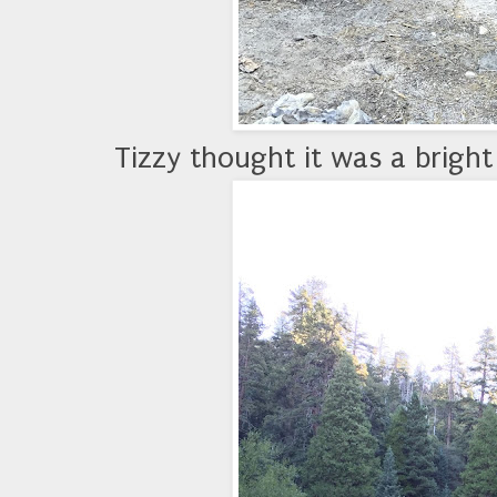
Tizzy thought it was a bright 