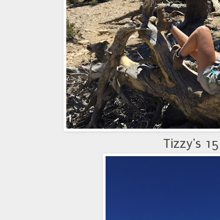
Tizzy's 1