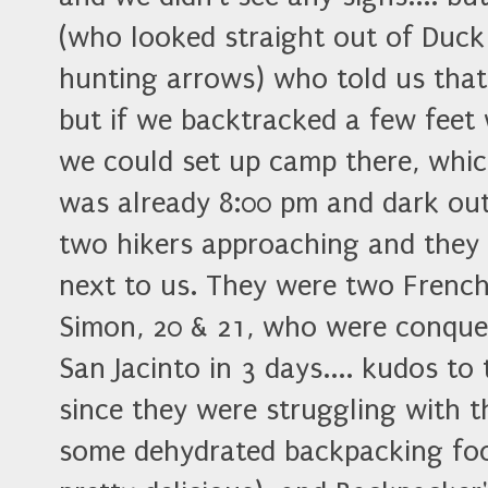
(who looked straight out of Duck
hunting arrows) who told us tha
but if we backtracked a few feet 
we could set up camp there, whic
was already 8:00 pm and dark out
two hikers approaching and they 
next to us. They were two Frenc
Simon, 20 & 21, who were conque
San Jacinto in 3 days.... kudos t
since they were struggling with th
some dehydrated backpacking fo