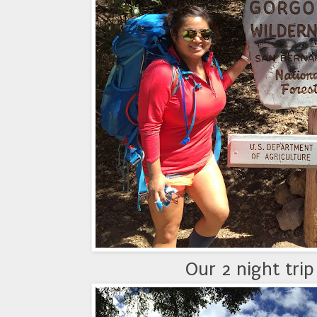
Our 2 night tri