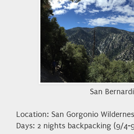
San Bernard
Location: San Gorgonio Wildernes
Days: 2 nights backpacking (9/4-