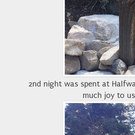
2nd night was spent at Halfw
much joy to us