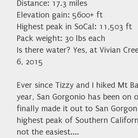
Distance: 17.3 miles
Elevation gain: 5600+ ft
Highest peak in SoCal: 11,503 ft
Pack weight: 30 lbs each
Is there water? Yes, at Vivian Cr
6, 2015
Ever since Tizzy and I hiked Mt B
year, San Gorgonio has been on o
finally made it out to San Gorgo
highest peak of Southern Californ
not the easiest....