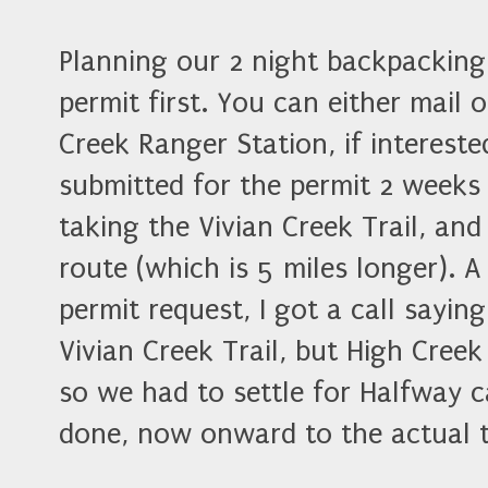
Planning our 2 night backpacking 
permit first. You can either mail 
Creek Ranger Station, if interest
submitted for the permit 2 weeks 
taking the Vivian Creek Trail, an
route (which is 5 miles longer). A
permit request, I got a call sayi
Vivian Creek Trail, but High Creek
so we had to settle for Halfway 
done, now onward to the actual t