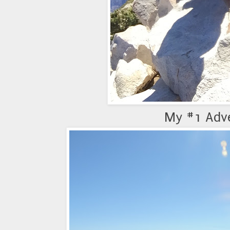
My #1 Adv