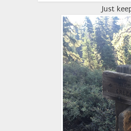
Just kee