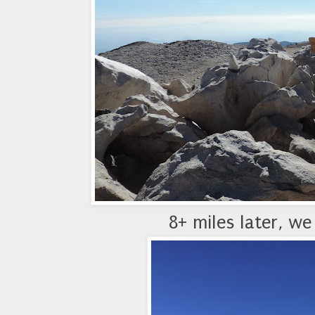
8+ miles later, we