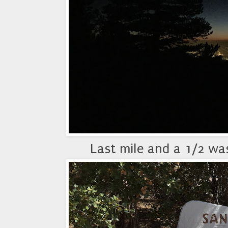
Last mile and a 1/2 was