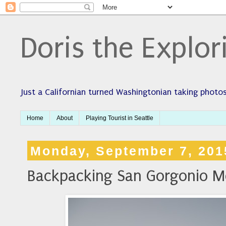
Doris the Explor
Just a Californian turned Washingtonian taking photos
Home
About
Playing Tourist in Seattle
Monday, September 7, 201
Backpacking San Gorgonio M