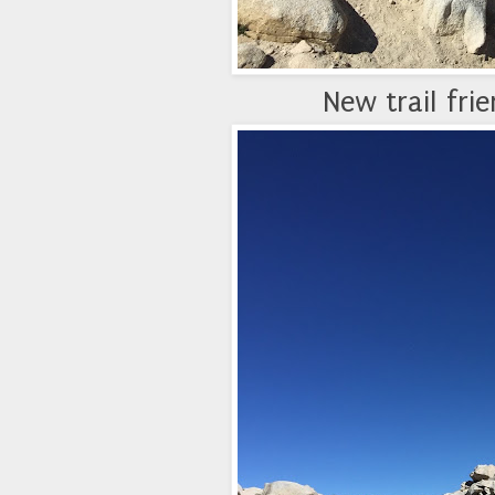
New trail fri