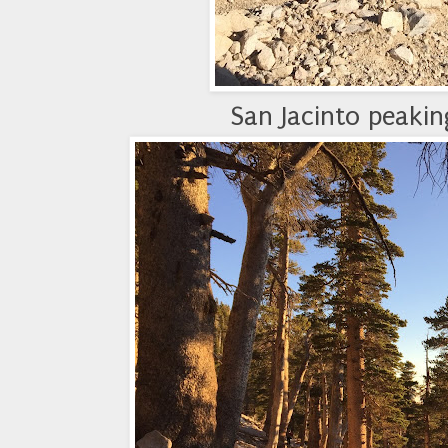
San Jacinto peaki