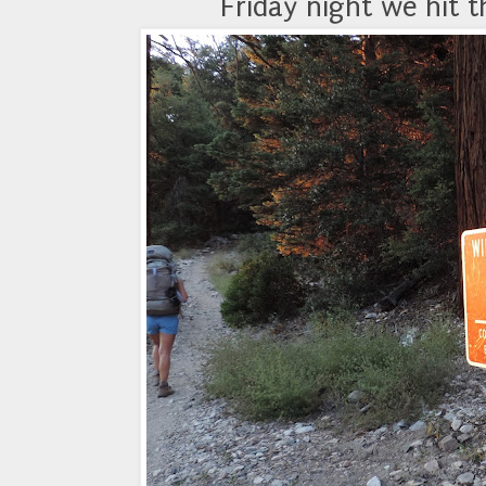
Friday night we hit t