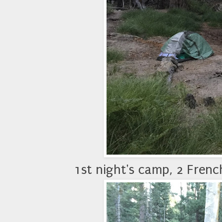
1st night's camp, 2 Frenc